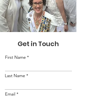
Get in Touch
First Name
Last Name
Email