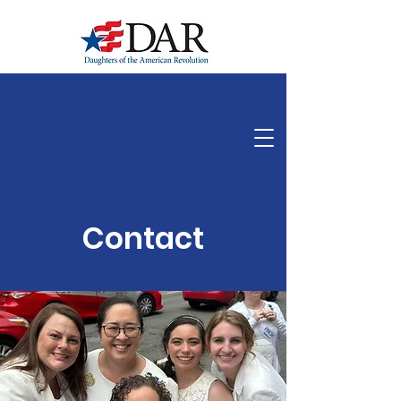
Indiana State, Daughters of the American Revolution
Contact