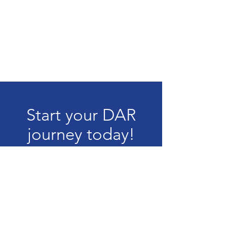
Start your DAR
journey today!
How to Join
The content contained herein does not
necessarily represent the position of the