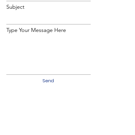
Subject
Type Your Message Here
Send