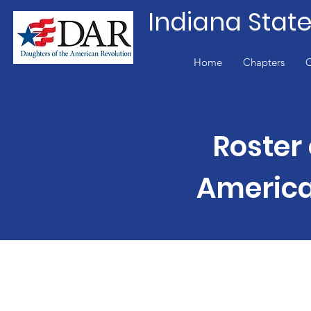
Indiana Stat
Home
Chapters
O
Roster 
America