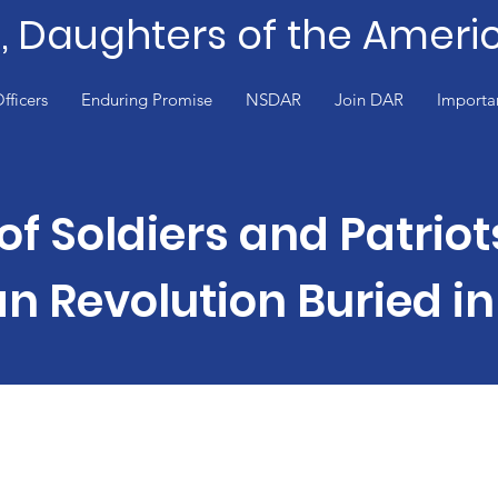
e, Daughters of the Ameri
fficers
Enduring Promise
NSDAR
Join DAR
Importa
of Soldiers and Patriot
n Revolution Buried in