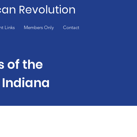
can Revolution
nt Links
Members Only
Contact
s of the
 Indiana