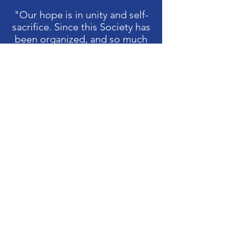
"Our hope is in unity and self-
sacrifice. Since this Society has
been organized, and so much
thought and reading directed
to the early struggle of this
country, it has been made plain
that much of its success was
due to the character of the
women of that era. The
unselfish part they acted
constantly commends itself to
our admiration and example. If
there is no abatement in this
element of success in our ranks
I feel sure their daughters can
perpetuate a society worthy
the cause and worthy of
themselves.”