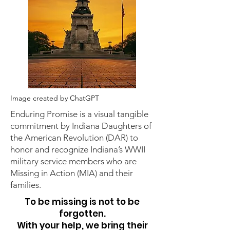
Image created by ChatGPT
Enduring Promise is a visual tangible
commitment by Indiana Daughters of
the American Revolution (DAR) to
honor and recognize Indiana’s WWII
military service members who are
Missing in Action (MIA) and their
families.
To be missing is not to be
forgotten.
With your help, we bring their