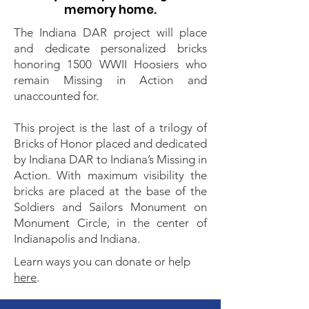
memory home.
The Indiana DAR project will place
and dedicate personalized bricks
honoring 1500 WWII Hoosiers who
remain Missing in Action and
unaccounted for.
This project is the last of a trilogy of
Bricks of Honor placed and dedicated
by Indiana DAR to Indiana’s Missing in
Action. With maximum visibility the
bricks are placed at the base of the
Soldiers and Sailors Monument on
Monument Circle, in the center of
Indianapolis and Indiana.
Learn ways you can donate or help
here
.