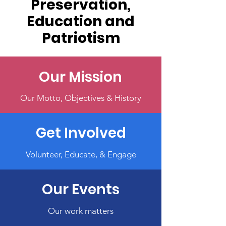
Preservation,
Education and
Patriotism
Our Mission
Our Motto, Objectives & History
Get Involved
Volunteer, Educate, & Engage
Our Events
Our work matters