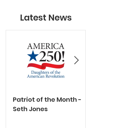
Latest News
Patriot of the Month -
Seth Jones