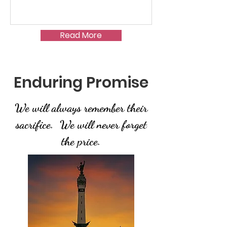
Read More
Enduring Promise
We will always remember their
sacrifice. We will never forget
the price.