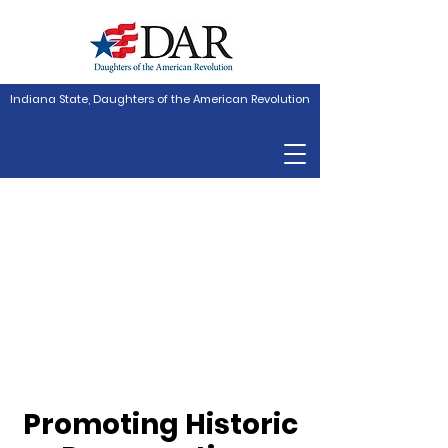
Indiana State, Daughters of the American Revolution
Promoting Historic